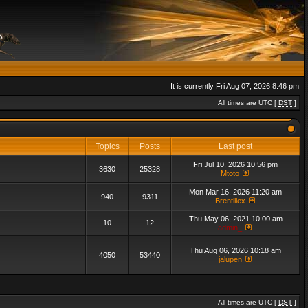
It is currently Fri Aug 07, 2026 8:46 pm
All times are UTC [
DST
]
Topics
Posts
Last post
Fri Jul 10, 2026 10:56 pm
3630
25328
Mtoto
Mon Mar 16, 2026 11:20 am
940
9311
Brentillex
Thu May 06, 2021 10:00 am
10
12
admin_
Thu Aug 06, 2026 10:18 am
4050
53440
jalupen
All times are UTC [
DST
]