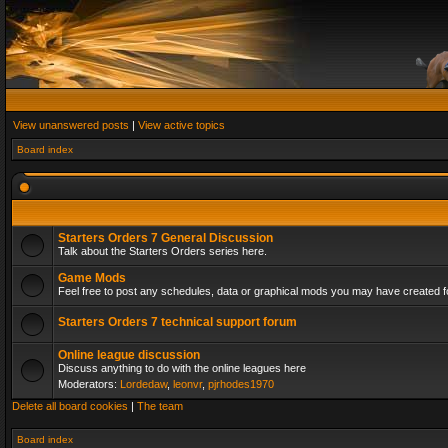
View unanswered posts
|
View active topics
Board index
Starters Orders 7 General Discussion
Talk about the Starters Orders series here.
Game Mods
Feel free to post any schedules, data or graphical mods you may have created fo
Starters Orders 7 technical support forum
Online league discussion
Discuss anything to do with the online leagues here
Moderators:
Lordedaw
,
leonvr
,
pjrhodes1970
Delete all board cookies
|
The team
Board index