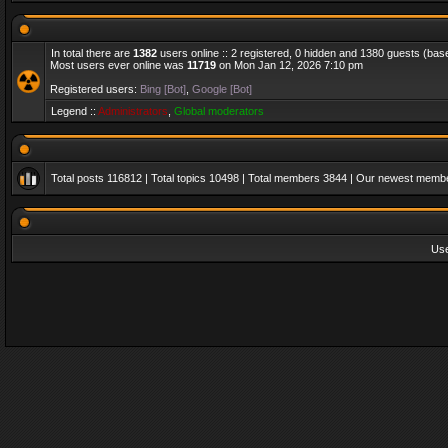
In total there are
1382
users online :: 2 registered, 0 hidden and 1380 guests (bas
Most users ever online was
11719
on Mon Jan 12, 2026 7:10 pm
Registered users:
Bing [Bot]
,
Google [Bot]
Legend ::
Administrators
,
Global moderators
Total posts
116812
| Total topics
10498
| Total members
3844
| Our newest memb
Us