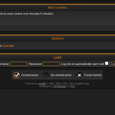
Who is online
ed on users active over the past 5 minutes)
Statistics
er
moarobb
Login
ername:
Password:
Log me on automatically each visit
Unread posts
No unread posts
Forum locked
Powered by
phpBB
© 2000, 2002, 2005, 2007 phpBB Group.
Designed by
STSoftware
for
PTF
.