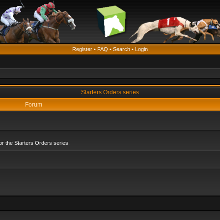
Register
•
FAQ
•
Search
•
Login
Starters Orders series
Forum
r the Starters Orders series.