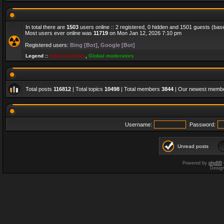
In total there are
1503
users online :: 2 registered, 0 hidden and 1501 guests (bas
Most users ever online was
11719
on Mon Jan 12, 2026 7:10 pm
Registered users:
Bing [Bot]
,
Google [Bot]
Legend ::
Administrators
,
Global moderators
Total posts
116812
| Total topics
10498
| Total members
3844
| Our newest memb
Username:
Password:
Unread posts
Powered by
phpBB
Desig