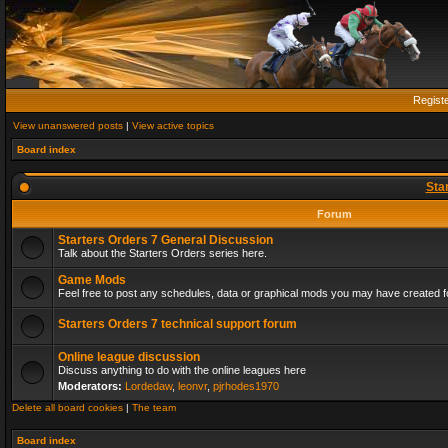
Regist
View unanswered posts
|
View active topics
Board index
Sta
Forum
Starters Orders 7 General Discussion
Talk about the Starters Orders series here.
Game Mods
Feel free to post any schedules, data or graphical mods you may have created fo
Starters Orders 7 technical support forum
Online league discussion
Discuss anything to do with the online leagues here
Moderators:
Lordedaw
,
leonvr
,
pjrhodes1970
Delete all board cookies
|
The team
Board index