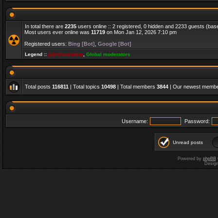
In total there are
2235
users online :: 2 registered, 0 hidden and 2233 guests (bas
Most users ever online was
11719
on Mon Jan 12, 2026 7:10 pm
Registered users:
Bing [Bot]
,
Google [Bot]
Legend ::
Administrators
,
Global moderators
Total posts
116811
| Total topics
10498
| Total members
3844
| Our newest memb
Username:
Password:
Unread posts
Powered by
phpBB
Desig