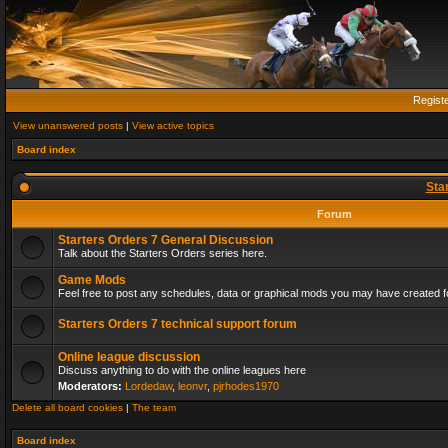
Regist
View unanswered posts
|
View active topics
Board index
Sta
Forum
Starters Orders 7 General Discussion
Talk about the Starters Orders series here.
Game Mods
Feel free to post any schedules, data or graphical mods you may have created fo
Starters Orders 7 technical support forum
Online league discussion
Discuss anything to do with the online leagues here
Moderators:
Lordedaw
,
leonvr
,
pjrhodes1970
Delete all board cookies
|
The team
Board index