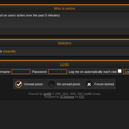
Who is online
ed on users active over the past 5 minutes)
Statistics
er
moarobb
Login
ername:
Password:
Log me on automatically each visit
Unread posts
No unread posts
Forum locked
Powered by
phpBB
© 2000, 2002, 2005, 2007 phpBB Group.
Designed by
STSoftware
for
PTF
.