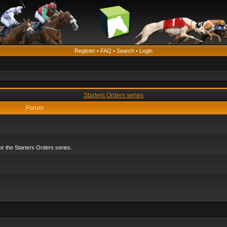
Register
•
FAQ
•
Search
•
Login
Starters Orders series
Forum
r the Starters Orders series.