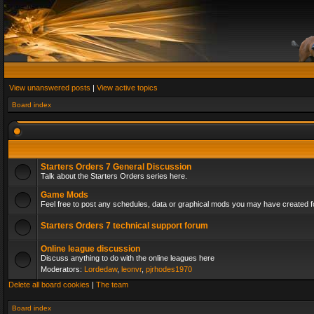
View unanswered posts
|
View active topics
Board index
Starters Orders 7 General Discussion
Talk about the Starters Orders series here.
Game Mods
Feel free to post any schedules, data or graphical mods you may have created fo
Starters Orders 7 technical support forum
Online league discussion
Discuss anything to do with the online leagues here
Moderators:
Lordedaw
,
leonvr
,
pjrhodes1970
Delete all board cookies
|
The team
Board index