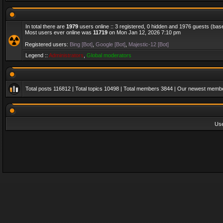
In total there are
1979
users online :: 3 registered, 0 hidden and 1976 guests (bas
Most users ever online was
11719
on Mon Jan 12, 2026 7:10 pm
Registered users:
Bing [Bot]
,
Google [Bot]
,
Majestic-12 [Bot]
Legend ::
Administrators
,
Global moderators
Total posts
116812
| Total topics
10498
| Total members
3844
| Our newest memb
Us