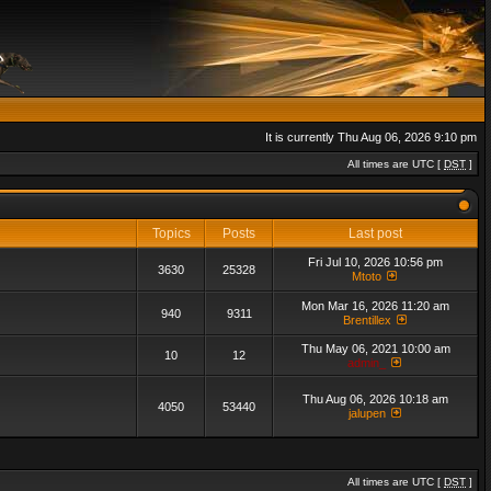
It is currently Thu Aug 06, 2026 9:10 pm
All times are UTC [
DST
]
Topics
Posts
Last post
Fri Jul 10, 2026 10:56 pm
3630
25328
Mtoto
Mon Mar 16, 2026 11:20 am
940
9311
Brentillex
Thu May 06, 2021 10:00 am
10
12
admin_
Thu Aug 06, 2026 10:18 am
4050
53440
jalupen
All times are UTC [
DST
]