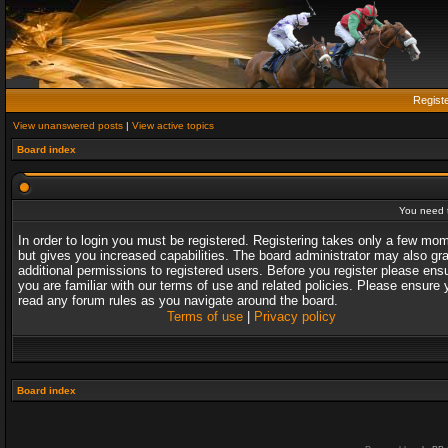
Regist
View unanswered posts
|
View active topics
Board index
You need t
In order to login you must be registered. Registering takes only a few mo
but gives you increased capabilities. The board administrator may also gr
additional permissions to registered users. Before you register please ens
you are familiar with our terms of use and related policies. Please ensure 
read any forum rules as you navigate around the board.
Terms of use
|
Privacy policy
Board index