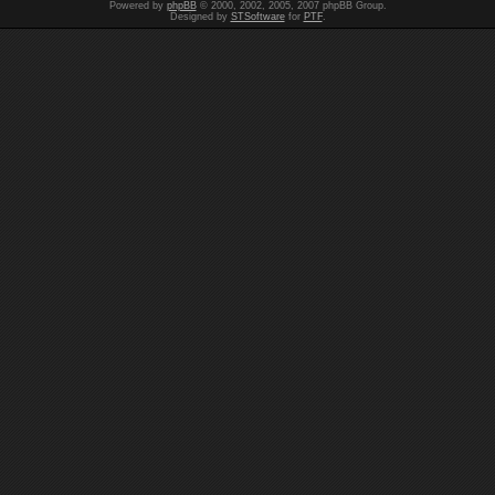
Powered by
phpBB
© 2000, 2002, 2005, 2007 phpBB Group.
Designed by
STSoftware
for
PTF
.