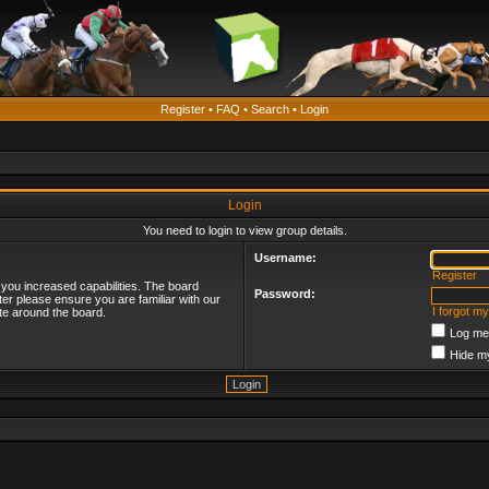
Register
•
FAQ
•
Search
•
Login
Login
You need to login to view group details.
Username:
Register
 you increased capabilities. The board
Password:
ter please ensure you are familiar with our
I forgot m
te around the board.
Log me 
Hide my