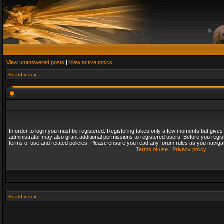
View unanswered posts
|
View active topics
Board index
In order to login you must be registered. Registering takes only a few moments but gives
administrator may also grant additional permissions to registered users. Before you regis
terms of use and related policies. Please ensure you read any forum rules as you naviga
Terms of use
|
Privacy policy
Board index