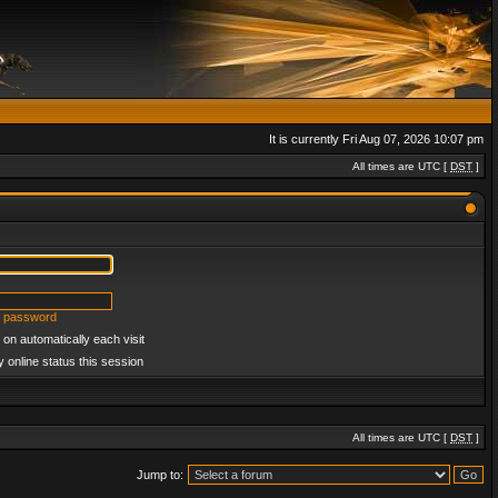
It is currently Fri Aug 07, 2026 10:07 pm
All times are UTC [
DST
]
y password
on automatically each visit
 online status this session
All times are UTC [
DST
]
Jump to: