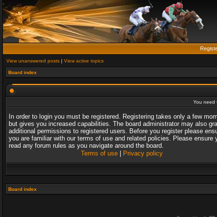
Regist
View unanswered posts
|
View active topics
Board index
You need t
In order to login you must be registered. Registering takes only a few mo
but gives you increased capabilities. The board administrator may also gr
additional permissions to registered users. Before you register please ens
you are familiar with our terms of use and related policies. Please ensure 
read any forum rules as you navigate around the board.
Terms of use
|
Privacy policy
Board index