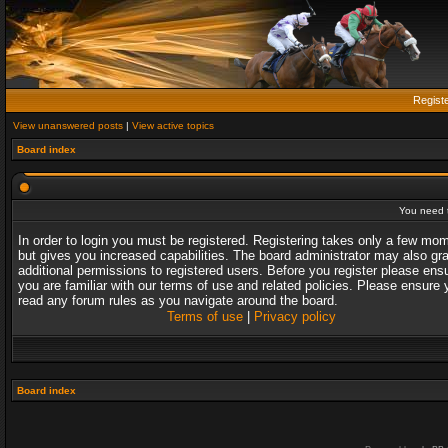
Regist
View unanswered posts
|
View active topics
Board index
You need t
In order to login you must be registered. Registering takes only a few mo
but gives you increased capabilities. The board administrator may also gr
additional permissions to registered users. Before you register please ens
you are familiar with our terms of use and related policies. Please ensure 
read any forum rules as you navigate around the board.
Terms of use
|
Privacy policy
Board index