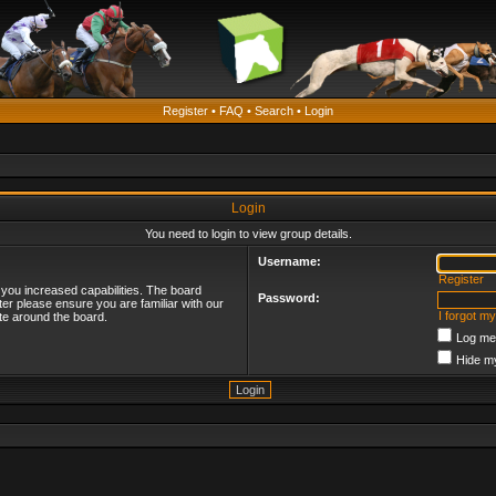
Register
•
FAQ
•
Search
•
Login
Login
You need to login to view group details.
Username:
Register
 you increased capabilities. The board
Password:
ter please ensure you are familiar with our
I forgot m
te around the board.
Log me 
Hide my