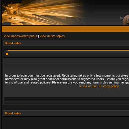
View unanswered posts
|
View active topics
Board index
In order to login you must be registered. Registering takes only a few moments but gives
administrator may also grant additional permissions to registered users. Before you regis
terms of use and related policies. Please ensure you read any forum rules as you naviga
Terms of use
|
Privacy policy
Board index