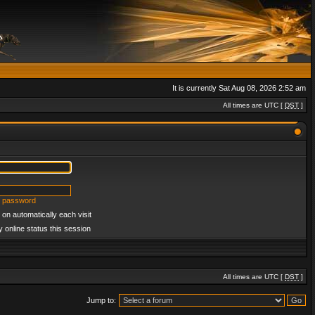
It is currently Sat Aug 08, 2026 2:52 am
All times are UTC [
DST
]
y password
on automatically each visit
 online status this session
All times are UTC [
DST
]
Jump to: