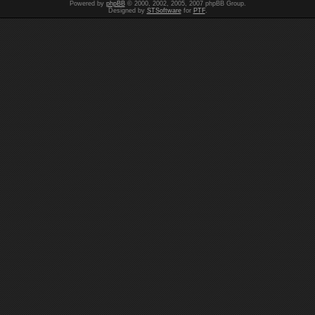
Powered by
phpBB
© 2000, 2002, 2005, 2007 phpBB Group.
Designed by
STSoftware
for
PTF
.