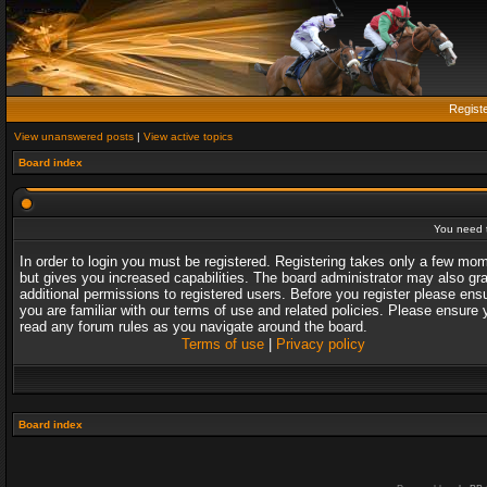
Regist
View unanswered posts
|
View active topics
Board index
You need t
In order to login you must be registered. Registering takes only a few mo
but gives you increased capabilities. The board administrator may also gr
additional permissions to registered users. Before you register please ens
you are familiar with our terms of use and related policies. Please ensure 
read any forum rules as you navigate around the board.
Terms of use
|
Privacy policy
Board index