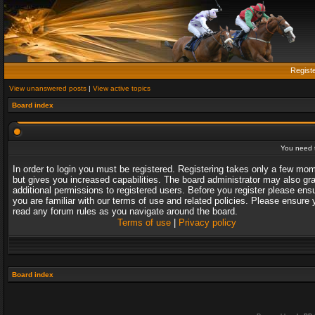
Regist
View unanswered posts
|
View active topics
Board index
You need t
In order to login you must be registered. Registering takes only a few mo
but gives you increased capabilities. The board administrator may also gr
additional permissions to registered users. Before you register please ens
you are familiar with our terms of use and related policies. Please ensure 
read any forum rules as you navigate around the board.
Terms of use
|
Privacy policy
Board index