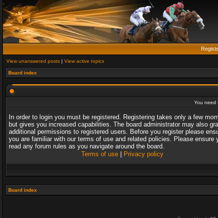
Regist
View unanswered posts
|
View active topics
Board index
You need t
In order to login you must be registered. Registering takes only a few mo
but gives you increased capabilities. The board administrator may also gr
additional permissions to registered users. Before you register please ens
you are familiar with our terms of use and related policies. Please ensure 
read any forum rules as you navigate around the board.
Terms of use
|
Privacy policy
Board index