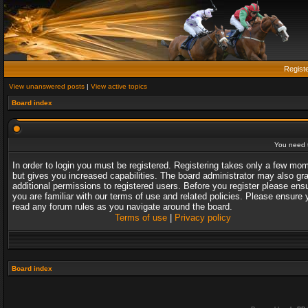
Regist
View unanswered posts
|
View active topics
Board index
You need t
In order to login you must be registered. Registering takes only a few mo
but gives you increased capabilities. The board administrator may also gr
additional permissions to registered users. Before you register please ens
you are familiar with our terms of use and related policies. Please ensure 
read any forum rules as you navigate around the board.
Terms of use
|
Privacy policy
Board index