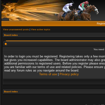
Regist
View unanswered posts
|
View active topics
Board index
You need t
In order to login you must be registered. Registering takes only a few mo
but gives you increased capabilities. The board administrator may also gr
additional permissions to registered users. Before you register please ens
you are familiar with our terms of use and related policies. Please ensure 
read any forum rules as you navigate around the board.
Terms of use
|
Privacy policy
Board index