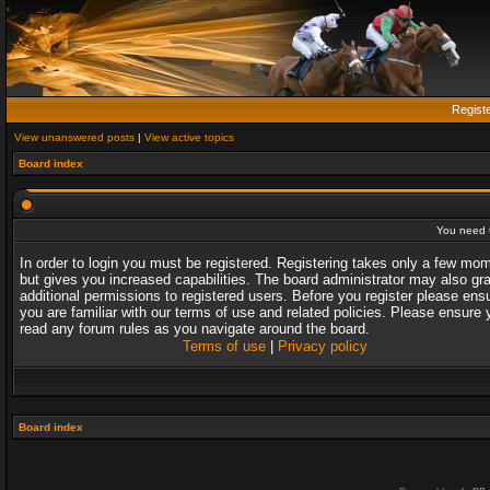
Regist
View unanswered posts
|
View active topics
Board index
You need t
In order to login you must be registered. Registering takes only a few mo
but gives you increased capabilities. The board administrator may also gr
additional permissions to registered users. Before you register please ens
you are familiar with our terms of use and related policies. Please ensure 
read any forum rules as you navigate around the board.
Terms of use
|
Privacy policy
Board index