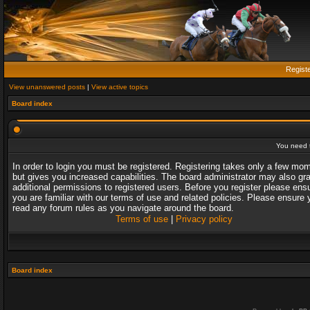
Regist
View unanswered posts
|
View active topics
Board index
You need t
In order to login you must be registered. Registering takes only a few mo
but gives you increased capabilities. The board administrator may also gr
additional permissions to registered users. Before you register please ens
you are familiar with our terms of use and related policies. Please ensure 
read any forum rules as you navigate around the board.
Terms of use
|
Privacy policy
Board index