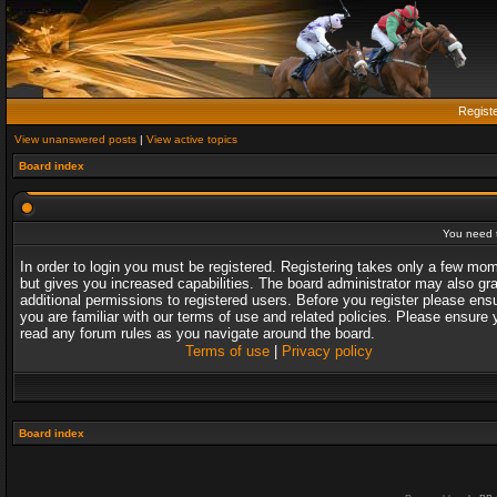
Regist
View unanswered posts
|
View active topics
Board index
You need t
In order to login you must be registered. Registering takes only a few mo
but gives you increased capabilities. The board administrator may also gr
additional permissions to registered users. Before you register please ens
you are familiar with our terms of use and related policies. Please ensure 
read any forum rules as you navigate around the board.
Terms of use
|
Privacy policy
Board index