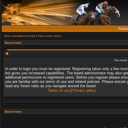
Regist
View unanswered posts
|
View active topics
Board index
You need t
In order to login you must be registered. Registering takes only a few mo
but gives you increased capabilities. The board administrator may also gr
additional permissions to registered users. Before you register please ens
you are familiar with our terms of use and related policies. Please ensure 
read any forum rules as you navigate around the board.
Terms of use
|
Privacy policy
Board index