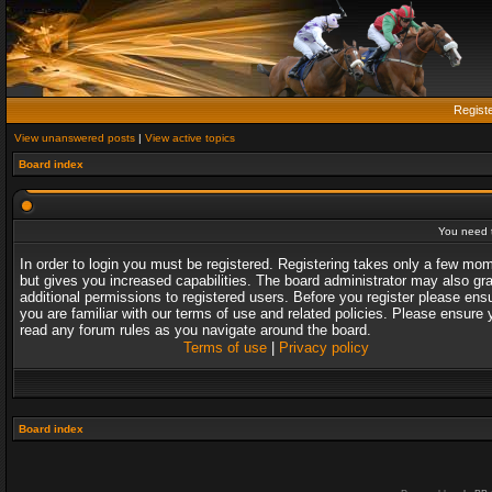
Regist
View unanswered posts
|
View active topics
Board index
You need t
In order to login you must be registered. Registering takes only a few mo
but gives you increased capabilities. The board administrator may also gr
additional permissions to registered users. Before you register please ens
you are familiar with our terms of use and related policies. Please ensure 
read any forum rules as you navigate around the board.
Terms of use
|
Privacy policy
Board index