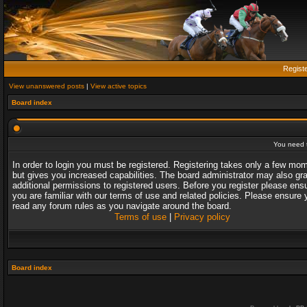
Regist
View unanswered posts
|
View active topics
Board index
You need t
In order to login you must be registered. Registering takes only a few mo
but gives you increased capabilities. The board administrator may also gr
additional permissions to registered users. Before you register please ens
you are familiar with our terms of use and related policies. Please ensure 
read any forum rules as you navigate around the board.
Terms of use
|
Privacy policy
Board index