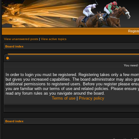
Regist
View unanswered posts
|
View active topics
Board index
You need t
In order to login you must be registered. Registering takes only a few mo
but gives you increased capabilities. The board administrator may also gr
additional permissions to registered users. Before you register please ens
you are familiar with our terms of use and related policies. Please ensure 
read any forum rules as you navigate around the board.
Terms of use
|
Privacy policy
Board index