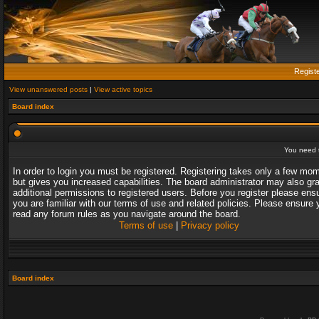
Regist
View unanswered posts
|
View active topics
Board index
You need t
In order to login you must be registered. Registering takes only a few mo
but gives you increased capabilities. The board administrator may also gr
additional permissions to registered users. Before you register please ens
you are familiar with our terms of use and related policies. Please ensure 
read any forum rules as you navigate around the board.
Terms of use
|
Privacy policy
Board index