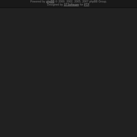
Powered by
phpBB
© 2000, 2002, 2005, 2007 phpBB Group.
Designed by
STSoftware
for
PTF
.