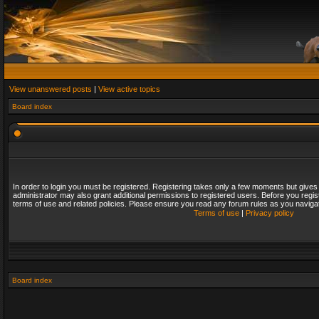
View unanswered posts
|
View active topics
Board index
In order to login you must be registered. Registering takes only a few moments but gives
administrator may also grant additional permissions to registered users. Before you regis
terms of use and related policies. Please ensure you read any forum rules as you naviga
Terms of use
|
Privacy policy
Board index