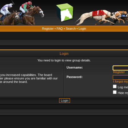
Register
•
FAQ
•
Search
•
Login
Login
You need to login to view group details.
Username:
Register
 you increased capabilities. The board
Password:
ter please ensure you are familiar with our
I forgot m
te around the board.
Log me 
Hide my