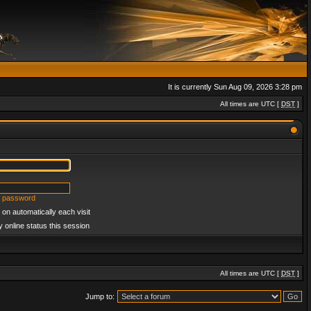
It is currently Sun Aug 09, 2026 3:28 pm
All times are UTC [
DST
]
y password
on automatically each visit
 online status this session
All times are UTC [
DST
]
Jump to: