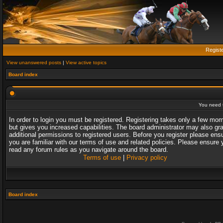
Regist
View unanswered posts
|
View active topics
Board index
You need t
In order to login you must be registered. Registering takes only a few mo
but gives you increased capabilities. The board administrator may also gr
additional permissions to registered users. Before you register please ens
you are familiar with our terms of use and related policies. Please ensure 
read any forum rules as you navigate around the board.
Terms of use
|
Privacy policy
Board index