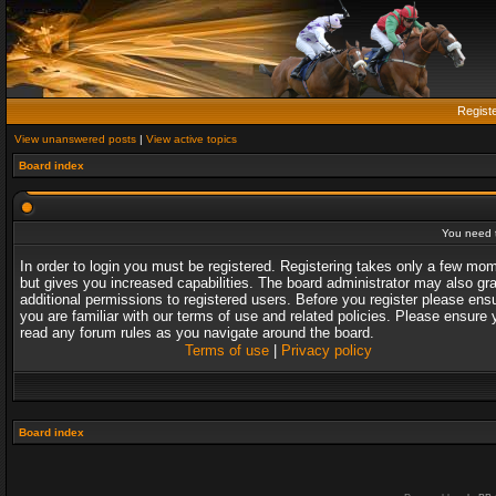
Regist
View unanswered posts
|
View active topics
Board index
You need t
In order to login you must be registered. Registering takes only a few mo
but gives you increased capabilities. The board administrator may also gr
additional permissions to registered users. Before you register please ens
you are familiar with our terms of use and related policies. Please ensure 
read any forum rules as you navigate around the board.
Terms of use
|
Privacy policy
Board index