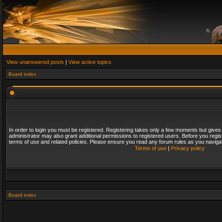
View unanswered posts
|
View active topics
Board index
In order to login you must be registered. Registering takes only a few moments but gives
administrator may also grant additional permissions to registered users. Before you regis
terms of use and related policies. Please ensure you read any forum rules as you naviga
Terms of use
|
Privacy policy
Board index