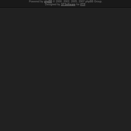
Powered by
phpBB
© 2000, 2002, 2005, 2007 phpBB Group.
Designed by
STSoftware
for
PTF
.