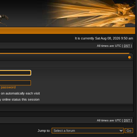
It is currently Sat Aug 08, 2026 9:50 am
All times are UTC [
DST
]
y password
on automatically each visit
 online status this session
All times are UTC [
DST
]
Jump to: