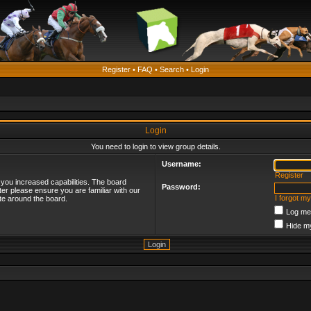
Register
•
FAQ
•
Search
•
Login
Login
You need to login to view group details.
Username:
Register
 you increased capabilities. The board
Password:
ter please ensure you are familiar with our
I forgot m
te around the board.
Log me 
Hide my