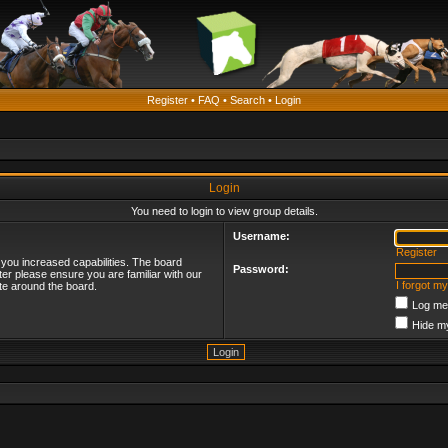
Register
•
FAQ
•
Search
•
Login
Login
You need to login to view group details.
Username:
Register
 you increased capabilities. The board
Password:
ter please ensure you are familiar with our
I forgot m
te around the board.
Log me 
Hide my