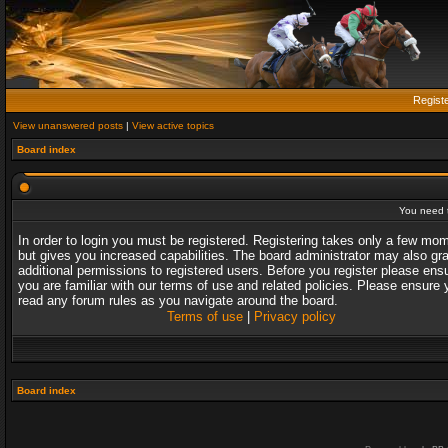
Regist
View unanswered posts
|
View active topics
Board index
You need t
In order to login you must be registered. Registering takes only a few mo
but gives you increased capabilities. The board administrator may also gr
additional permissions to registered users. Before you register please ens
you are familiar with our terms of use and related policies. Please ensure 
read any forum rules as you navigate around the board.
Terms of use
|
Privacy policy
Board index