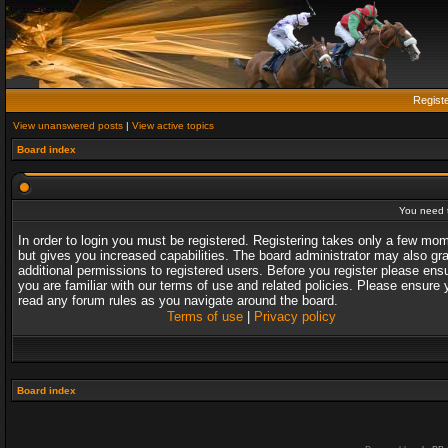
Regist
View unanswered posts
|
View active topics
Board index
You need t
In order to login you must be registered. Registering takes only a few mo
but gives you increased capabilities. The board administrator may also gr
additional permissions to registered users. Before you register please ens
you are familiar with our terms of use and related policies. Please ensure 
read any forum rules as you navigate around the board.
Terms of use
|
Privacy policy
Board index