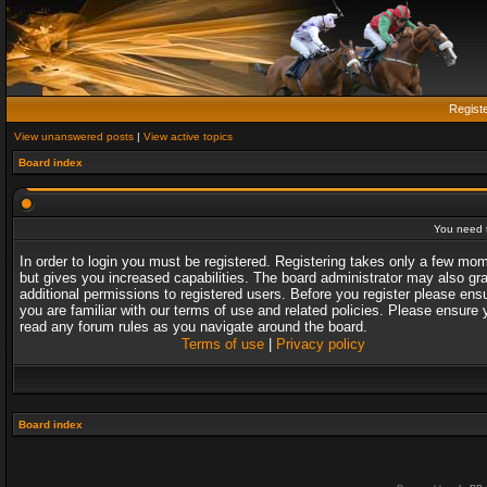
Regist
View unanswered posts
|
View active topics
Board index
You need t
In order to login you must be registered. Registering takes only a few mo
but gives you increased capabilities. The board administrator may also gr
additional permissions to registered users. Before you register please ens
you are familiar with our terms of use and related policies. Please ensure 
read any forum rules as you navigate around the board.
Terms of use
|
Privacy policy
Board index