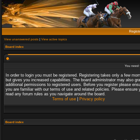
Regist
View unanswered posts
|
View active topics
Board index
You need t
In order to login you must be registered. Registering takes only a few mo
but gives you increased capabilities. The board administrator may also gr
additional permissions to registered users. Before you register please ens
you are familiar with our terms of use and related policies. Please ensure 
read any forum rules as you navigate around the board.
Terms of use
|
Privacy policy
Board index