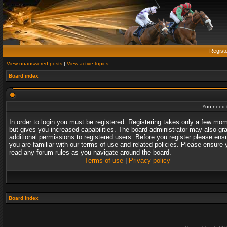
Regist
View unanswered posts
|
View active topics
Board index
You need t
In order to login you must be registered. Registering takes only a few mo
but gives you increased capabilities. The board administrator may also gr
additional permissions to registered users. Before you register please ens
you are familiar with our terms of use and related policies. Please ensure 
read any forum rules as you navigate around the board.
Terms of use
|
Privacy policy
Board index