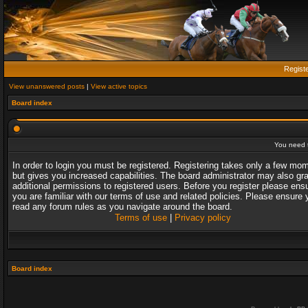
Regist
View unanswered posts
|
View active topics
Board index
You need t
In order to login you must be registered. Registering takes only a few mo
but gives you increased capabilities. The board administrator may also gr
additional permissions to registered users. Before you register please ens
you are familiar with our terms of use and related policies. Please ensure 
read any forum rules as you navigate around the board.
Terms of use
|
Privacy policy
Board index