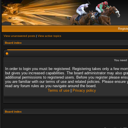
Regist
View unanswered posts
|
View active topics
Board index
You need t
In order to login you must be registered. Registering takes only a few mo
but gives you increased capabilities. The board administrator may also gr
additional permissions to registered users. Before you register please ens
you are familiar with our terms of use and related policies. Please ensure 
read any forum rules as you navigate around the board.
Terms of use
|
Privacy policy
Board index