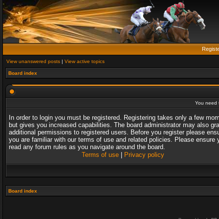
Regist
View unanswered posts
|
View active topics
Board index
You need t
In order to login you must be registered. Registering takes only a few mo
but gives you increased capabilities. The board administrator may also gr
additional permissions to registered users. Before you register please ens
you are familiar with our terms of use and related policies. Please ensure 
read any forum rules as you navigate around the board.
Terms of use
|
Privacy policy
Board index