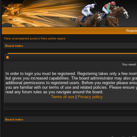
Regist
View unanswered posts
|
View active topics
Board index
You need t
In order to login you must be registered. Registering takes only a few mo
but gives you increased capabilities. The board administrator may also gr
additional permissions to registered users. Before you register please ens
you are familiar with our terms of use and related policies. Please ensure 
read any forum rules as you navigate around the board.
Terms of use
|
Privacy policy
Board index