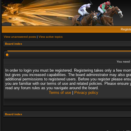
Regist
View unanswered posts
|
View active topics
Board index
You need t
In order to login you must be registered. Registering takes only a few mo
but gives you increased capabilities. The board administrator may also gr
additional permissions to registered users. Before you register please ens
you are familiar with our terms of use and related policies. Please ensure 
read any forum rules as you navigate around the board.
Terms of use
|
Privacy policy
Board index