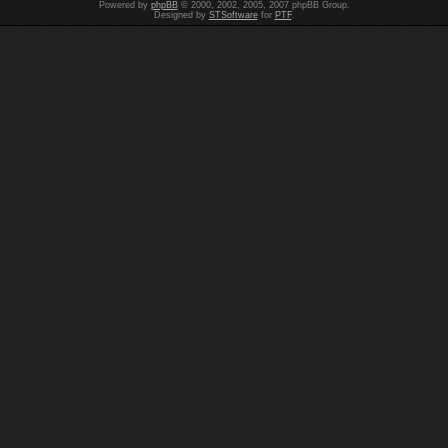
Powered by
phpBB
© 2000, 2002, 2005, 2007 phpBB Group.
Designed by
STSoftware
for
PTF
.