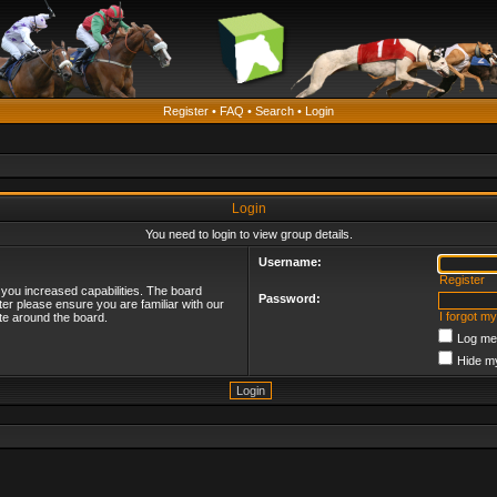
Register
•
FAQ
•
Search
•
Login
Login
You need to login to view group details.
Username:
Register
 you increased capabilities. The board
Password:
ter please ensure you are familiar with our
I forgot m
te around the board.
Log me 
Hide my