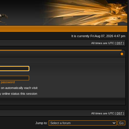
It is currently Fri Aug 07, 2026 4:47 pm
All times are UTC [
DST
]
y password
on automatically each visit
 online status this session
All times are UTC [
DST
]
Jump to: