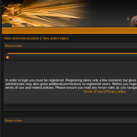
View unanswered posts
|
View active topics
Board index
In order to login you must be registered. Registering takes only a few moments but gives
administrator may also grant additional permissions to registered users. Before you regis
terms of use and related policies. Please ensure you read any forum rules as you naviga
Terms of use
|
Privacy policy
Board index