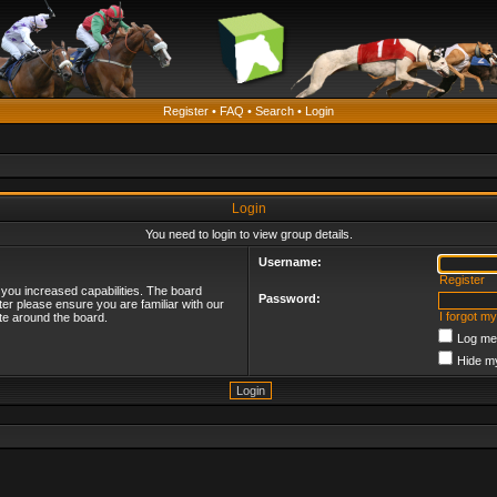
Register
•
FAQ
•
Search
•
Login
Login
You need to login to view group details.
Username:
Register
 you increased capabilities. The board
Password:
ter please ensure you are familiar with our
I forgot m
te around the board.
Log me 
Hide my