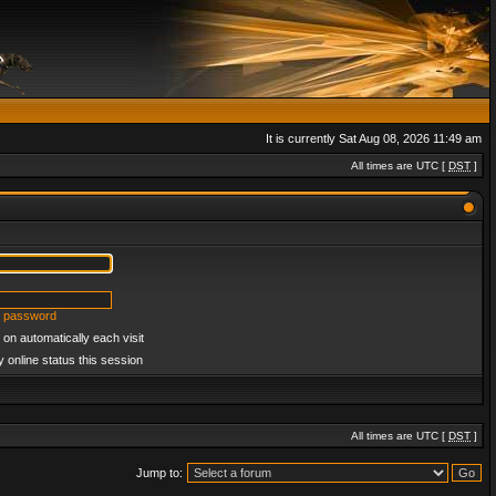
It is currently Sat Aug 08, 2026 11:49 am
All times are UTC [
DST
]
y password
on automatically each visit
 online status this session
All times are UTC [
DST
]
Jump to: