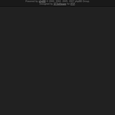
Powered by
phpBB
© 2000, 2002, 2005, 2007 phpBB Group.
Designed by
STSoftware
for
PTF
.