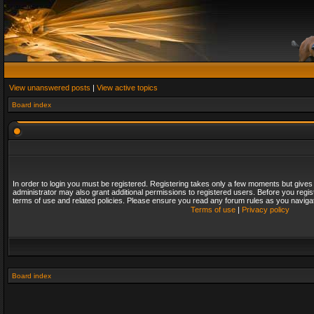
View unanswered posts
|
View active topics
Board index
In order to login you must be registered. Registering takes only a few moments but gives
administrator may also grant additional permissions to registered users. Before you regis
terms of use and related policies. Please ensure you read any forum rules as you naviga
Terms of use
|
Privacy policy
Board index