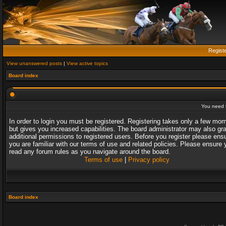
Regist
View unanswered posts
|
View active topics
Board index
You need t
In order to login you must be registered. Registering takes only a few mo
but gives you increased capabilities. The board administrator may also gr
additional permissions to registered users. Before you register please ens
you are familiar with our terms of use and related policies. Please ensure 
read any forum rules as you navigate around the board.
Terms of use
|
Privacy policy
Board index