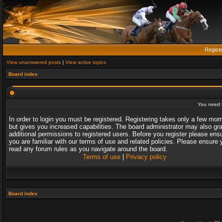
Regist
View unanswered posts
|
View active topics
Board index
You need t
In order to login you must be registered. Registering takes only a few mo
but gives you increased capabilities. The board administrator may also gr
additional permissions to registered users. Before you register please ens
you are familiar with our terms of use and related policies. Please ensure 
read any forum rules as you navigate around the board.
Terms of use
|
Privacy policy
Board index