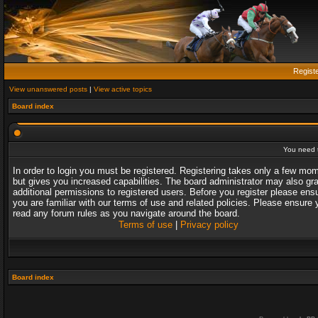
Regist
View unanswered posts
|
View active topics
Board index
You need t
In order to login you must be registered. Registering takes only a few mo
but gives you increased capabilities. The board administrator may also gr
additional permissions to registered users. Before you register please ens
you are familiar with our terms of use and related policies. Please ensure 
read any forum rules as you navigate around the board.
Terms of use
|
Privacy policy
Board index