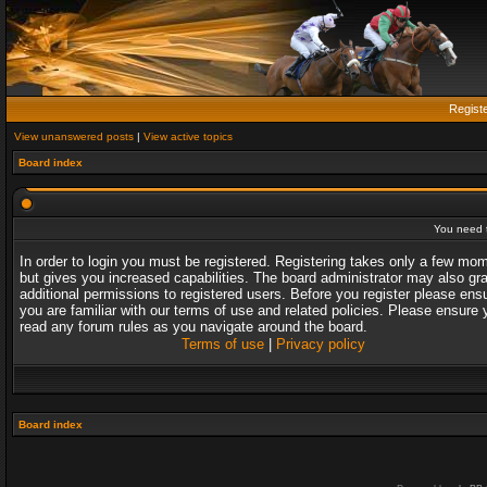
Regist
View unanswered posts
|
View active topics
Board index
You need t
In order to login you must be registered. Registering takes only a few mo
but gives you increased capabilities. The board administrator may also gr
additional permissions to registered users. Before you register please ens
you are familiar with our terms of use and related policies. Please ensure 
read any forum rules as you navigate around the board.
Terms of use
|
Privacy policy
Board index