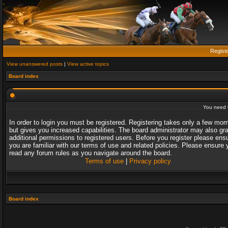
Regist
View unanswered posts
|
View active topics
Board index
You need t
In order to login you must be registered. Registering takes only a few mo
but gives you increased capabilities. The board administrator may also gr
additional permissions to registered users. Before you register please ens
you are familiar with our terms of use and related policies. Please ensure 
read any forum rules as you navigate around the board.
Terms of use
|
Privacy policy
Board index