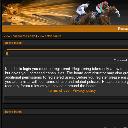
Regist
View unanswered posts
|
View active topics
Board index
You need t
In order to login you must be registered. Registering takes only a few mo
but gives you increased capabilities. The board administrator may also gr
additional permissions to registered users. Before you register please ens
you are familiar with our terms of use and related policies. Please ensure 
read any forum rules as you navigate around the board.
Terms of use
|
Privacy policy
Board index