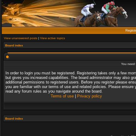
Regist
View unanswered posts
|
View active topics
Board index
You need t
In order to login you must be registered. Registering takes only a few mo
but gives you increased capabilities. The board administrator may also gr
additional permissions to registered users. Before you register please ens
you are familiar with our terms of use and related policies. Please ensure 
read any forum rules as you navigate around the board.
Terms of use
|
Privacy policy
Board index