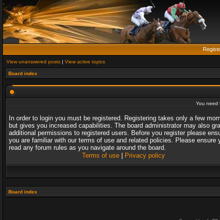
Regist
View unanswered posts
|
View active topics
Board index
You need t
In order to login you must be registered. Registering takes only a few mo
but gives you increased capabilities. The board administrator may also gr
additional permissions to registered users. Before you register please ens
you are familiar with our terms of use and related policies. Please ensure 
read any forum rules as you navigate around the board.
Terms of use
|
Privacy policy
Board index