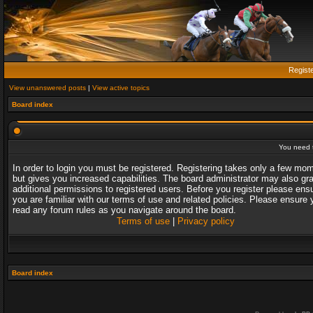
Regist
View unanswered posts
|
View active topics
Board index
You need t
In order to login you must be registered. Registering takes only a few mo
but gives you increased capabilities. The board administrator may also gr
additional permissions to registered users. Before you register please ens
you are familiar with our terms of use and related policies. Please ensure 
read any forum rules as you navigate around the board.
Terms of use
|
Privacy policy
Board index