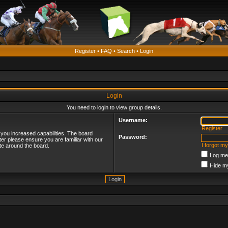
Register
•
FAQ
•
Search
•
Login
Login
You need to login to view group details.
Username:
Register
 you increased capabilities. The board
Password:
ter please ensure you are familiar with our
I forgot m
te around the board.
Log me 
Hide my