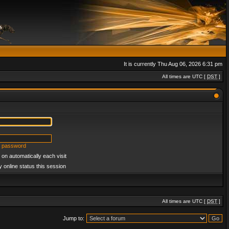
It is currently Thu Aug 06, 2026 6:31 pm
All times are UTC [
DST
]
y password
on automatically each visit
 online status this session
All times are UTC [
DST
]
Jump to: