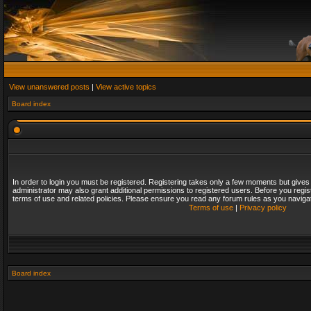
View unanswered posts
|
View active topics
Board index
In order to login you must be registered. Registering takes only a few moments but gives
administrator may also grant additional permissions to registered users. Before you regis
terms of use and related policies. Please ensure you read any forum rules as you naviga
Terms of use
|
Privacy policy
Board index