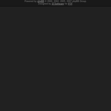
Powered by
phpBB
© 2000, 2002, 2005, 2007 phpBB Group.
Designed by
STSoftware
for
PTF
.