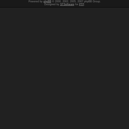
Powered by
phpBB
© 2000, 2002, 2005, 2007 phpBB Group.
Designed by
STSoftware
for
PTF
.