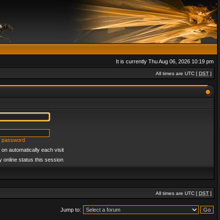
It is currently Thu Aug 06, 2026 10:19 pm
All times are UTC [
DST
]
y password
on automatically each visit
 online status this session
All times are UTC [
DST
]
Jump to: