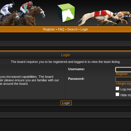
Register
•
FAQ
•
Search
•
Login
Login
The board requires you to be registered and logged in to view the team listing.
Username:
Register
 you increased capabilities. The board
Password:
ter please ensure you are familiar with our
I forgot m
te around the board.
Log me 
Hide my