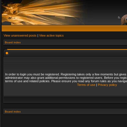
View unanswered posts
|
View active topics
Board index
In order to login you must be registered. Registering takes only a few moments but gives
administrator may also grant additional permissions to registered users. Before you regis
terms of use and related policies. Please ensure you read any forum rules as you naviga
Terms of use
|
Privacy policy
Board index